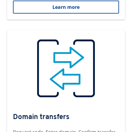
Learn more
Domain transfers