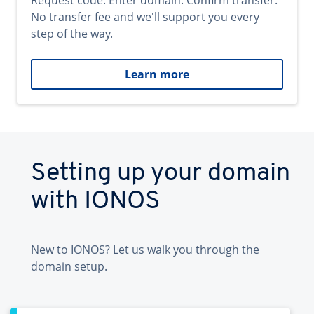
Request code. Enter domain. Confirm transfer.
No transfer fee and we'll support you every
step of the way.
Learn more
Setting up your domain
with IONOS
New to IONOS? Let us walk you through the
domain setup.