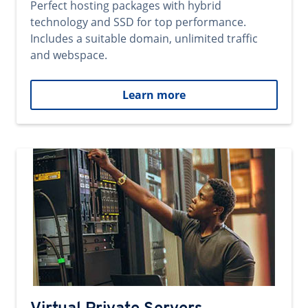
Perfect hosting packages with hybrid
technology and SSD for top performance.
Includes a suitable domain, unlimited traffic
and webspace.
Learn more