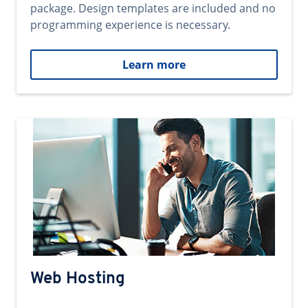
package. Design templates are included and no
programming experience is necessary.
Learn more
Web Hosting