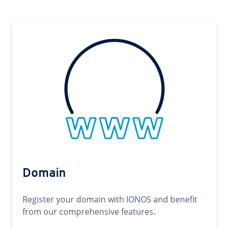
Domain
Register your domain with IONOS and benefit
from our comprehensive features.