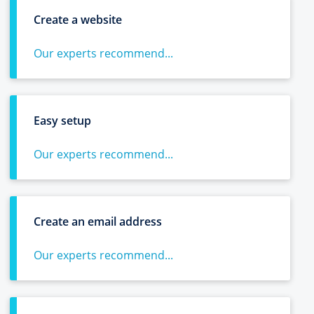
Create a website
Our experts recommend...
Easy setup
Our experts recommend...
Create an email address
Our experts recommend...