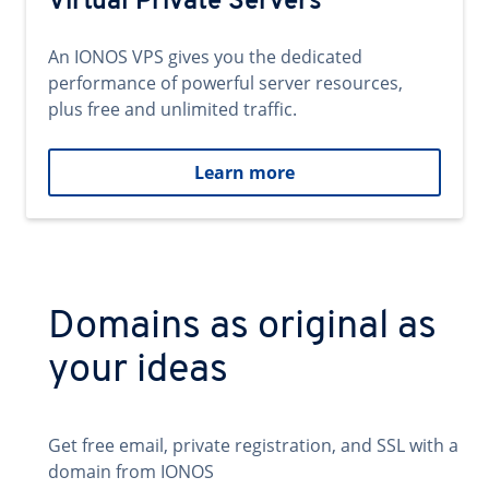
Virtual Private Servers
An IONOS VPS gives you the dedicated
performance of powerful server resources,
plus free and unlimited traffic.
Learn more
Domains as original as
your ideas
Get free email, private registration, and SSL with a
domain from IONOS