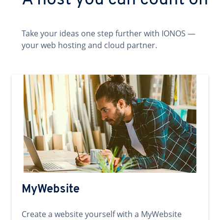
A host you can count on
Take your ideas one step further with IONOS —
your web hosting and cloud partner.
MyWebsite
Create a website yourself with a MyWebsite