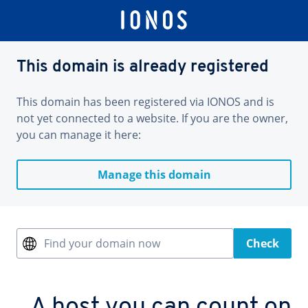
This domain is already registered
This domain has been registered via IONOS and is
not yet connected to a website. If you are the owner,
you can manage it here:
Manage this domain
Find your domain now
Check